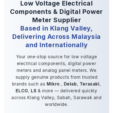
Low Voltage Electrical
Components
&
Digital Power
Meter Supplier
Based in Klang Valley,
Delivering Across Malaysia
and Internationally
Your one-stop source for low voltage
electrical components, digital power
meters and analog panel meters. We
supply genuine products from trusted
brands such as
Mikro
,
Delab
,
Terasaki
,
ELCO
,
LS
& more — delivered quickly
across Klang Valley, Sabah, Sarawak and
worldwide.