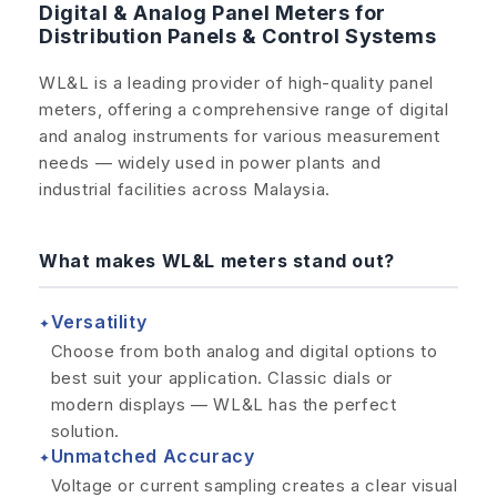
Digital & Analog Panel Meters for
Distribution Panels & Control Systems
WL&L is a leading provider of high-quality panel
meters, offering a comprehensive range of digital
and analog instruments for various measurement
needs — widely used in power plants and
industrial facilities across Malaysia.
What makes WL&L meters stand out?
Versatility
✦
Choose from both analog and digital options to
best suit your application. Classic dials or
modern displays — WL&L has the perfect
solution.
Unmatched Accuracy
✦
Voltage or current sampling creates a clear visual