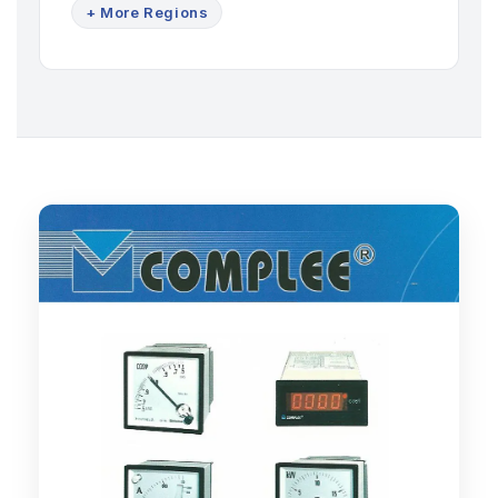
+ More Regions