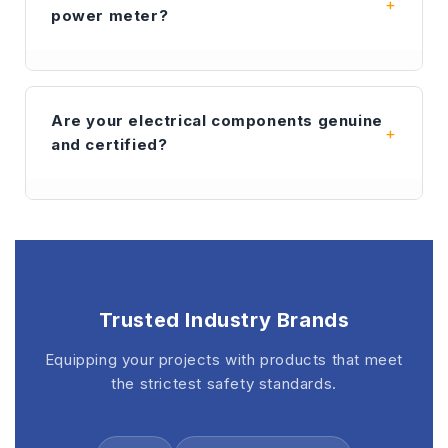
to all major cities in Sarawak such as Kuching,
power meter?
Miri, and Bintulu. We use trusted couriers to
ensure your electrical parts arrive safely.
A
digital power meter
provides much higher
accuracy than traditional analog meters. It
Are your electrical components genuine
allows for real-time monitoring of voltage,
and certified?
current, and frequency, which is essential for
maintaining power quality in industrial
distribution panels.
Yes. Every
digital power meter
and
accessory we sell is 100% genuine. Our
COMPLEE meters are fully certified by CCS,
DNV, and GL, ensuring they meet the highest
safety standards for marine and oil & gas
Trusted Industry Brands
applications.
Equipping your projects with products that meet
the strictest safety standards.