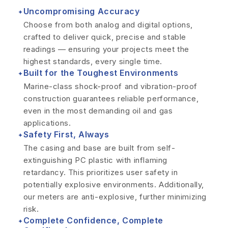
Uncompromising Accuracy
✦
Choose from both analog and digital options,
crafted to deliver quick, precise and stable
readings — ensuring your projects meet the
highest standards, every single time.
Built for the Toughest Environments
✦
Marine-class shock-proof and vibration-proof
construction guarantees reliable performance,
even in the most demanding oil and gas
applications.
Safety First, Always
✦
The casing and base are built from self-
extinguishing PC plastic with inflaming
retardancy. This prioritizes user safety in
potentially explosive environments. Additionally,
our meters are anti-explosive, further minimizing
risk.
Complete Confidence, Complete
✦