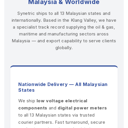
Malaysia & Worldwide
Synetric ships to all 13 Malaysian states and
internationally. Based in the Klang Valley, we have
a specialist track record supplying the oil & gas,
maritime and manufacturing sectors aross
Malaysia — and export capability to serve clients
globally.
Nationwide Delivery — All Malaysian
States
We ship
low voltage electrical
components
and
digital power meters
to all 13 Malaysian states via trusted
courier partners. Fast turnaround, secure