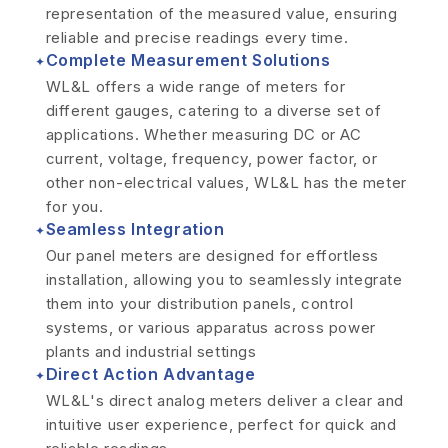
representation of the measured value, ensuring
reliable and precise readings every time.
Complete Measurement Solutions
✦
WL&L offers a wide range of meters for
different gauges, catering to a diverse set of
applications. Whether measuring DC or AC
current, voltage, frequency, power factor, or
other non-electrical values, WL&L has the meter
for you.
Seamless Integration
✦
Our panel meters are designed for effortless
installation, allowing you to seamlessly integrate
them into your distribution panels, control
systems, or various apparatus across power
plants and industrial settings
Direct Action Advantage
✦
WL&L's direct analog meters deliver a clear and
intuitive user experience, perfect for quick and