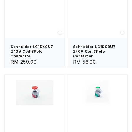
Schneider LC1D40U7
Schneider LC1D09U7
240V Coil 3Pole
240V Coil 3Pole
Contactor
Contactor
Regular
RM 259.00
Regular
RM 56.00
price
price