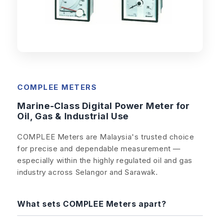
COMPLEE METERS
Marine-Class Digital Power Meter for
Oil, Gas & Industrial Use
COMPLEE Meters are Malaysia's trusted choice
for precise and dependable measurement —
especially within the highly regulated oil and gas
industry across Selangor and Sarawak.
What sets COMPLEE Meters apart?