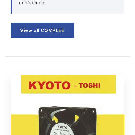
confidence.
View all COMPLEE