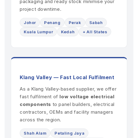
packaging and ready stock minimise your
project downtime.
Johor
Penang
Perak
Sabah
Kuala Lumpur
Kedah
+ All States
Klang Valley — Fast Local Fulfilment
As a Klang Valley-based supplier, we offer
fast fulfilment of
low voltage electrical
components
to panel builders, electrical
contractors, OEMs and facility managers
across the region.
Shah Alam
Petaling Jaya