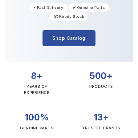
⚡ Fast Delivery
✔ Genuine Parts
📦 Ready Stock
Shop Catalog
8+
500+
YEARS OF
PRODUCTS
EXPERIENCE
100%
13+
GENUINE PARTS
TRUSTED BRANDS