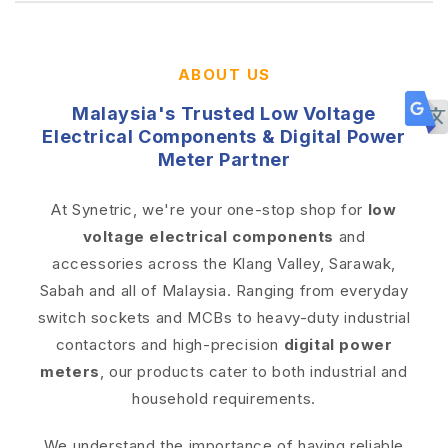
ABOUT US
Malaysia's Trusted Low Voltage
Electrical Components & Digital Power
Meter Partner
At Synetric, we're your one-stop shop for
low
voltage electrical components
and
accessories across the Klang Valley, Sarawak,
Sabah and all of Malaysia. Ranging from everyday
switch sockets and MCBs to heavy-duty industrial
contactors and high-precision
digital power
meters
, our products cater to both industrial and
household requirements.
We understand the importance of having reliable