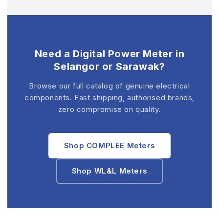
Need a Digital Power Meter in
Selangor or Sarawak?
Browse our full catalog of genuine electrical
components. Fast shipping, authorised brands,
zero compromise on quality.
Shop COMPLEE Meters
Shop WL&L Meters