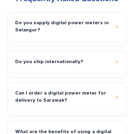
Do you supply digital power meters in
Selangor?
Yes. Synetric is a leading supplier of
digital
power meters
and industrial electrical
Do you ship internationally?
components in Selangor. We provide fast
delivery to Shah Alam, Petaling Jaya, Klang,
and the wider Klang Valley area for
Yes — beyond Malaysia, we supply to
contractors and facility managers.
Singapore, Indonesia, Sri Lanka, China, the
Can I order a digital power meter for
Middle East and other regions. We are export-
delivery to Sarawak?
ready with secure packaging and responsive
support.
Contact us
for lead time and
quotation.
Absolutely. We ship our
digital power meter
range, including COMPLEE and WL&L brands,
What are the benefits of using a digital