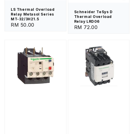
LS Thermal Overload
Schneider TeSys D
Relay Metasol Series
Thermal Overload
MT-32/3H21.5
Relay LRD06
Regular
RM 50.00
Regular
RM 72.00
price
price