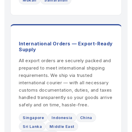
International Orders — Export-Ready
Supply
All export orders are securely packed and
prepared to meet international shipping
requirements. We ship via trusted
international courier — with all necessary
customs documentation, duties, and taxes
handled transparently so your goods arrive
safely and on time, hassle-free.
Singapore
Indonesia
China
Sri Lanka
Middle East