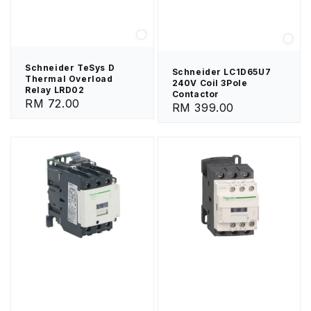
Schneider TeSys D
Schneider LC1D65U7
Thermal Overload
240V Coil 3Pole
Relay LRD02
Contactor
Regular
RM 72.00
Regular
RM 399.00
price
price