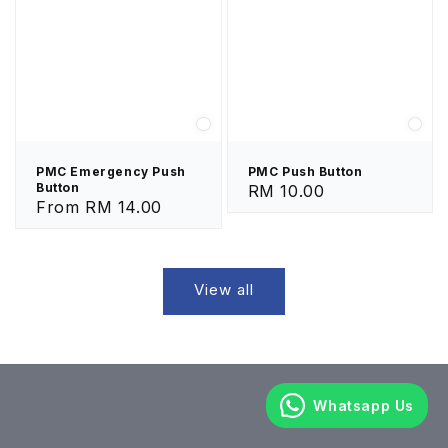
PMC Emergency Push
PMC Push Button
Button
Regular
RM 10.00
Regular
From
RM 14.00
price
price
View all
Whatsapp Us