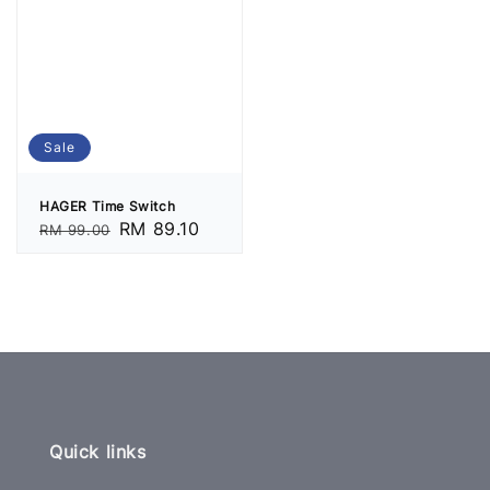
Sale
HAGER Time Switch
Regular
Sale
RM 89.10
RM 99.00
price
price
Quick links