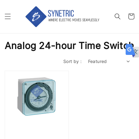
Analog 24-hour Time Switch
Sort by :