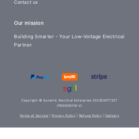
Contact us
Our mission
Building Smarter - Your Low-Voltage Electrical
Partner
Copyright © Synetric Electical Enterprise 202303077227
(PG0539216-V)
Terms of Service
|
Privacy Policy
|
Refund Policy
|
Delivery