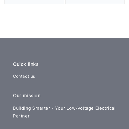
price
price
Quick links
Contact us
Our mission
Building Smarter - Your Low-Voltage Electrical
Partner