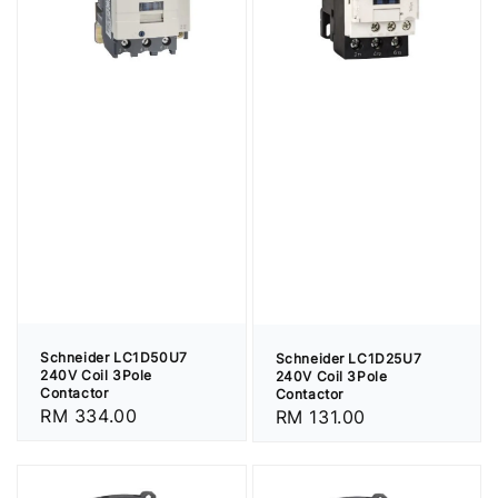
Schneider LC1D50U7
Schneider LC1D25U7
240V Coil 3Pole
240V Coil 3Pole
Contactor
Contactor
Regular
RM 334.00
Regular
RM 131.00
price
price