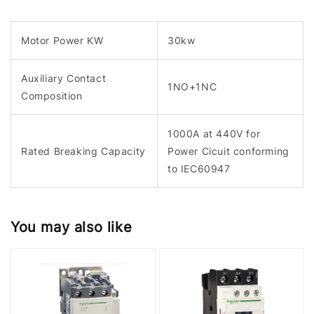
Motor Power KW
30kw
Auxiliary Contact
1NO+1NC
Composition
1000A at 440V for
Rated Breaking Capacity
Power Cicuit conforming
to IEC60947
You may also like