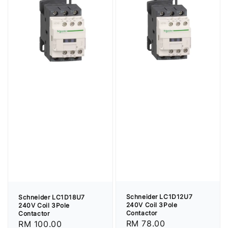
Schneider LC1D12U7
Schneider LC1D18U7
240V Coil 3Pole
240V Coil 3Pole
Contactor
Contactor
Regular
RM 78.00
Regular
RM 100.00