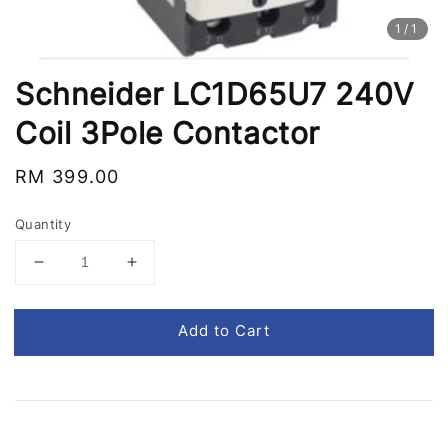
1
/1
Schneider LC1D65U7 240V
Coil 3Pole Contactor
Regular
RM 399.00
price
Quantity
Add to Cart