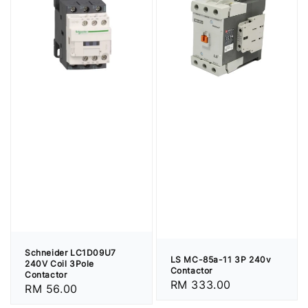
Schneider LC1D09U7
LS MC-85a-11 3P 240v
240V Coil 3Pole
Contactor
Contactor
Regular
RM 333.00
Regular
RM 56.00
price
price