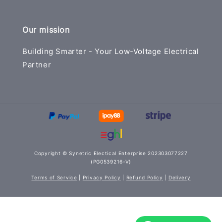
Our mission
Building Smarter - Your Low-Voltage Electrical
Partner
Copyright © Synetric Electical Enterprise 202303077227
(PG0539216-V)
Terms of Service
|
Privacy Policy
|
Refund Policy
|
Delivery