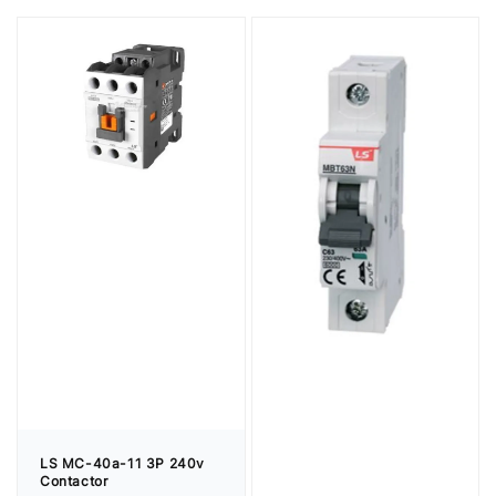
LS MC-40a-11 3P 240v
Contactor