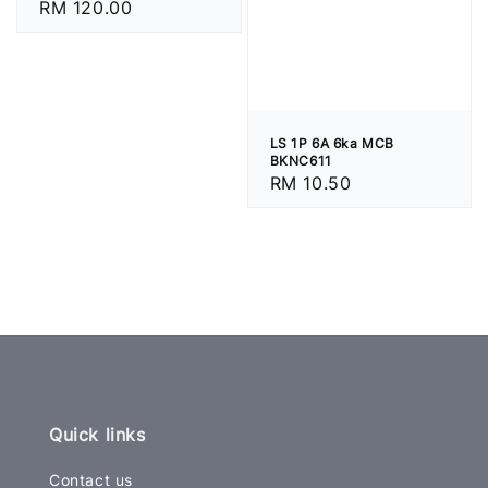
Regular
RM 120.00
price
LS 1P 6A 6ka MCB
BKNC611
Regular
RM 10.50
price
Quick links
Contact us