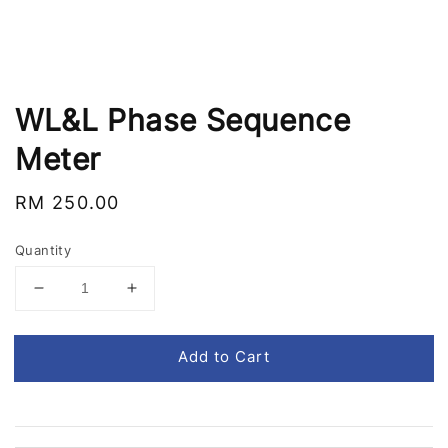
WL&L Phase Sequence
Meter
Regular
RM 250.00
price
Quantity
Add to Cart