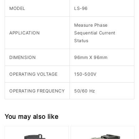
MODEL
LS-96
Measure Phase
APPLICATION
Sequential Current
Status
DIMENSION
96mm X 96mm
OPERATING VOLTAGE
150-500V
OPERATING FREQUENCY
50/60 Hz
You may also like