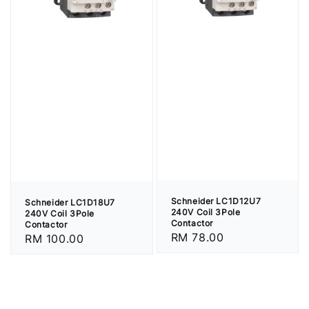
Schneider LC1D12U7
Schneider LC1D18U7
240V Coil 3Pole
240V Coil 3Pole
Contactor
Contactor
Regular
RM 78.00
Regular
RM 100.00
price
price