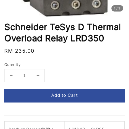
1
/1
Schneider TeSys D Thermal
Overload Relay LRD350
Regular
RM 235.00
price
Quantity
Add to Cart