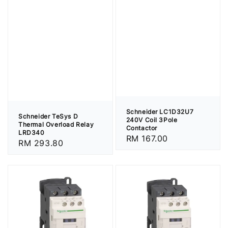
Schneider LC1D32U7
Schneider TeSys D
240V Coil 3Pole
Thermal Overload Relay
Contactor
LRD340
Regular
RM 167.00
Regular
RM 293.80
price
price