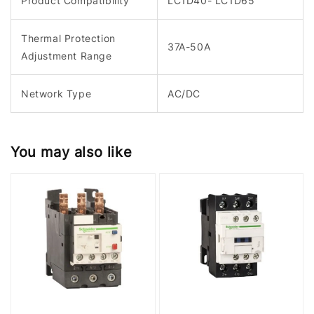
Product Compatibility
LC1D40- LC1D65
Thermal Protection
37A-50A
Adjustment Range
Network Type
AC/DC
You may also like