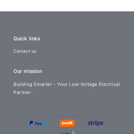
Quick links
Contact us
Our mission
Building Smarter - Your Low-Voltage Electrical
Partner