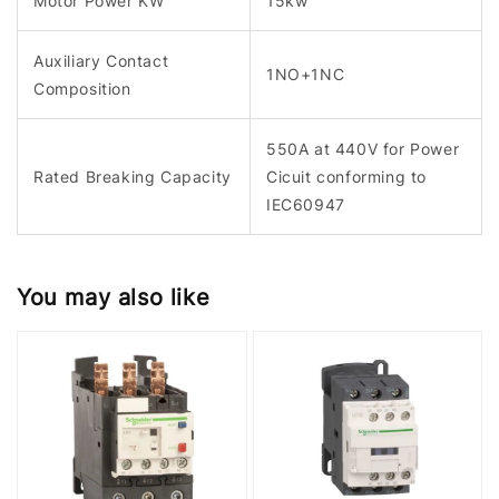
Motor Power KW
15kw
Auxiliary Contact
1NO+1NC
Composition
550A at 440V for Power
Rated Breaking Capacity
Cicuit conforming to
IEC60947
You may also like