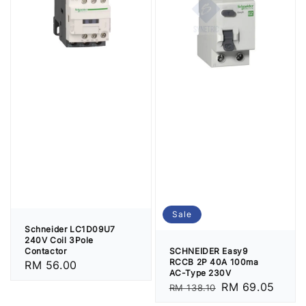
Sale
Schneider LC1D09U7
240V Coil 3Pole
SCHNEIDER Easy9
Contactor
RCCB 2P 40A 100ma
Regular
RM 56.00
AC-Type 230V
price
Regular
Sale
RM 69.05
RM 138.10
price
price