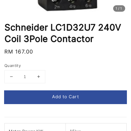
1
/1
Schneider LC1D32U7 240V
Coil 3Pole Contactor
Regular
RM 167.00
price
Quantity
Add to Cart