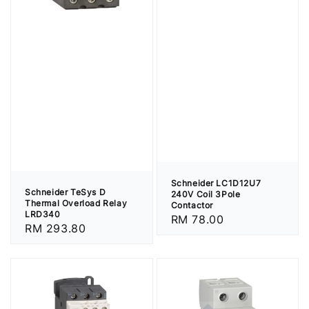
Schneider LC1D12U7
Schneider TeSys D
240V Coil 3Pole
Thermal Overload Relay
Contactor
LRD340
Regular
RM 78.00
Regular
RM 293.80
price
price