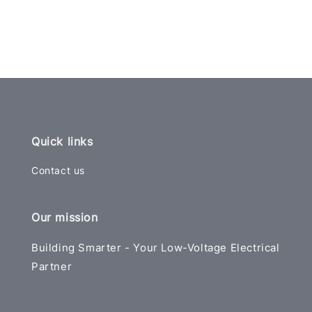
Quick links
Contact us
Our mission
Building Smarter - Your Low-Voltage Electrical
Partner