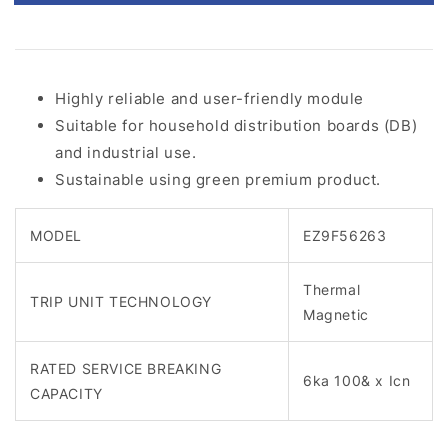
Highly reliable and user-friendly module
Suitable for household distribution boards (DB)
and industrial use.
Sustainable using green premium product.
MODEL
EZ9F56263
Thermal
TRIP UNIT TECHNOLOGY
Magnetic
RATED SERVICE BREAKING
6ka 100& x Icn
CAPACITY