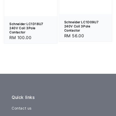
Schneider LC1D09U7
Schneider LC1D18U7
240V Coil 3Pole
240V Coil 3Pole
Contactor
Contactor
Regular
RM 56.00
Regular
RM 100.00
price
price
Quick links
Contact us