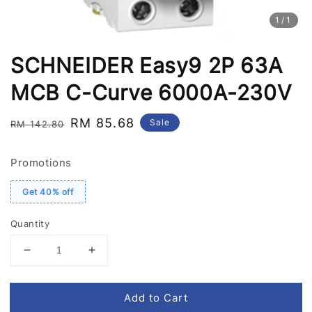
1
/1
SCHNEIDER Easy9 2P 63A
MCB C-Curve 6000A-230V
Regular
Sale
RM 85.68
Sale
RM 142.80
price
price
Promotions
Get 40% off
Quantity
Add to Cart