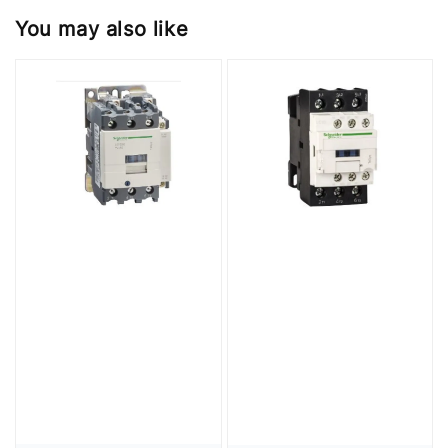
You may also like