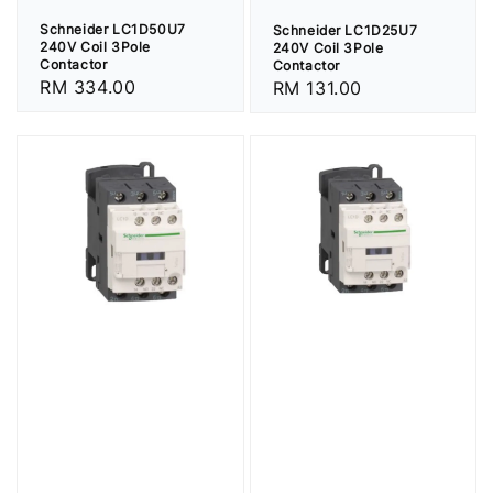
Schneider LC1D50U7
Schneider LC1D25U7
240V Coil 3Pole
240V Coil 3Pole
Contactor
Contactor
Regular
RM 334.00
Regular
RM 131.00
price
price