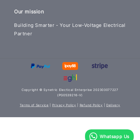
Our mission
Building Smarter - Your Low-Voltage Electrical
Partner
Copyright © Synetric Electical Enterprise 202303077227
(PG0539216-V)
Terms of Service
|
Privacy Policy
|
Refund Policy
|
Delivery
Whatsapp Us