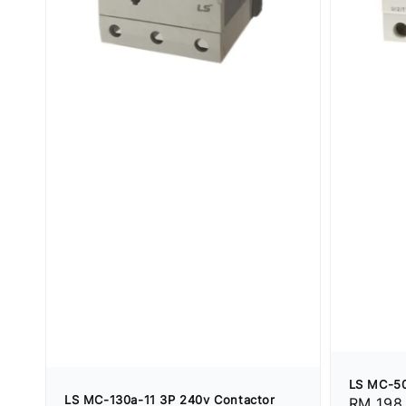
LS MC-50
LS MC-130a-11 3P 240v Contactor
Regular
RM 198