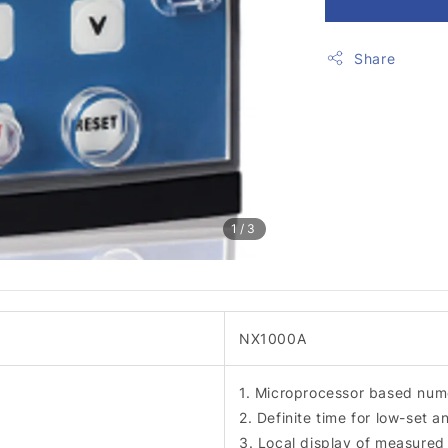
Share
1
/3
NX1000A
1. Microprocessor based nume
2. Definite time for low-set a
3. Local display of measured