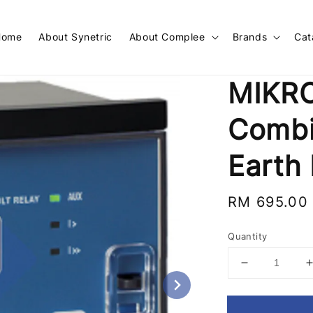
Home
About Synetric
About Complee
Brands
Cat
MIKR
Combi
Earth 
Regular
RM 695.00
price
Quantity