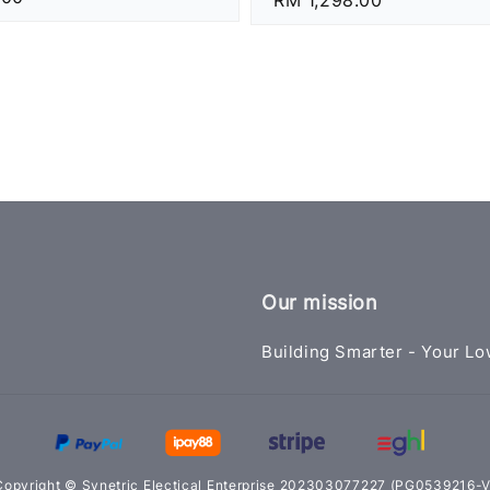
price
Our mission
Building Smarter - Your Lo
Copyright © Synetric Electical Enterprise 202303077227 (PG0539216-V