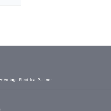
w-Voltage Electrical Partner
)