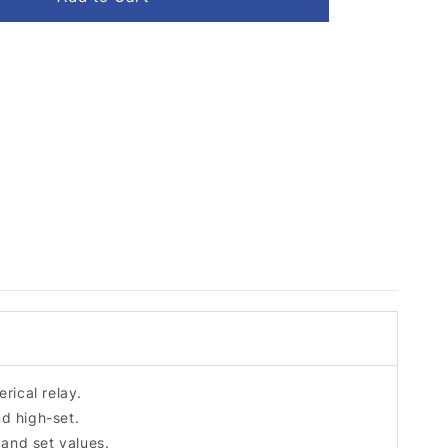
rical relay.
nd high-set.
 and set values.