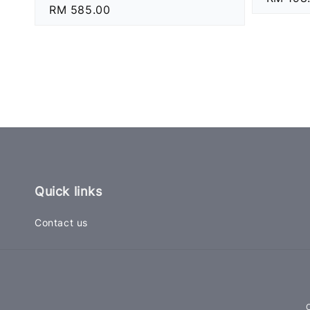
Regular
RM 585.00
price
price
Quick links
Contact us