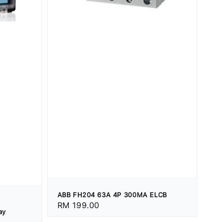
ABB FH204 63A 4P 300MA ELCB
Regular
RM 199.00
ay
price