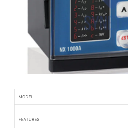
MODEL
FEATURES