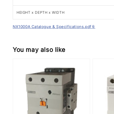
HEIGHT x DEPTH x WIDTH
NX1000A Catalogue & Specifications.pdf
You may also like