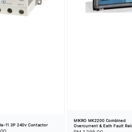
MIKRO MK2200 Combined
a-11 3P 240v Contactor
Overcurrent & Eath Fault Rel
.00
Regular
RM 1,298.00