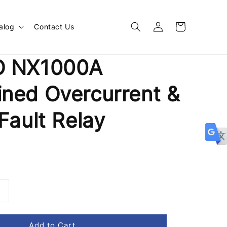
alog
Contact Us
O NX1000A
ned Overcurrent &
Fault Relay
Add to Cart