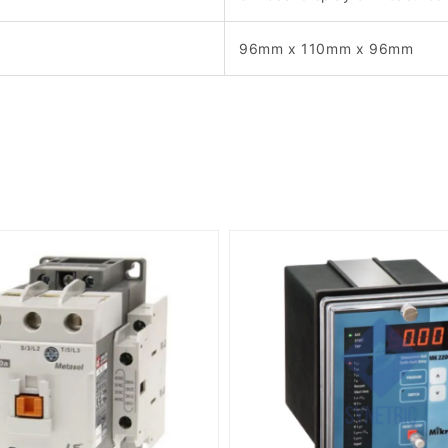
96mm x 110mm x 96mm