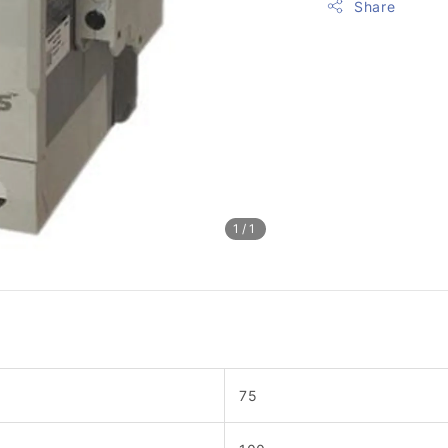
Share
1
/1
75