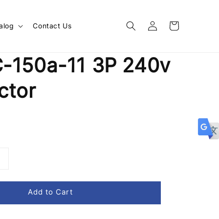
alog
Contact Us
-150a-11 3P 240v
ctor
Add to Cart