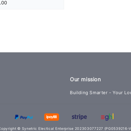
.00
Our mission
Building Smarter - Your Lo
Copyright © Synetric Electical Enterprise 202303077227 (PG0539216-V