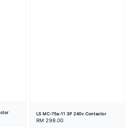
ctor
LS MC-75a-11 3P 240v Contactor
Regular
RM 298.00
price