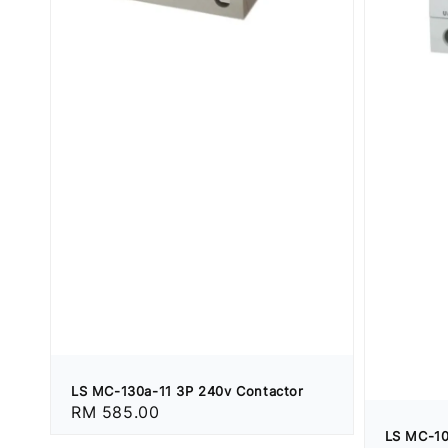
LS MC-130a-11 3P 240v Contactor
Regular
RM 585.00
price
LS MC-10