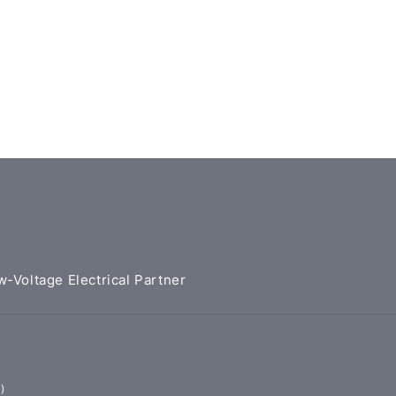
w-Voltage Electrical Partner
)