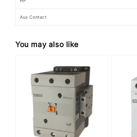
HP
Aux Contact
You may also like