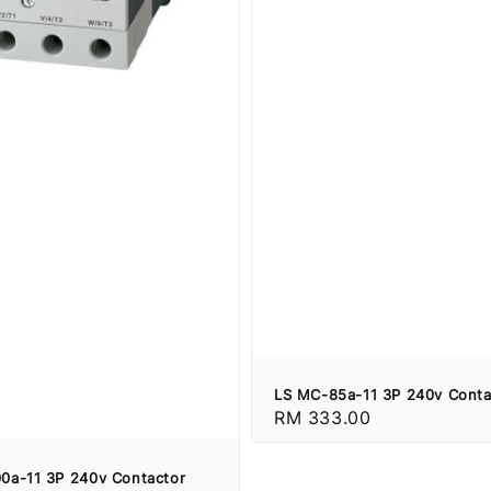
LS MC-85a-11 3P 240v Conta
Regular
RM 333.00
price
0a-11 3P 240v Contactor