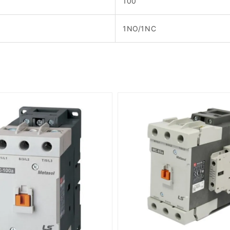
100
1NO/1NC