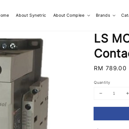
Home
About Synetric
About Complee
Brands
Cat
LS MC
Conta
Regular
RM 789.00
price
Quantity