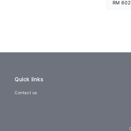
Regular
RM 602
price
Quick links
Contact us