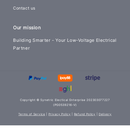
Contact us
Our mission
Building Smarter - Your Low-Voltage Electrical
Partner
Copyright © Synetric Electical Enterprise 202303077227
(PG0539216-V)
Terms of Service
|
Privacy Policy
|
Refund Policy
|
Delivery