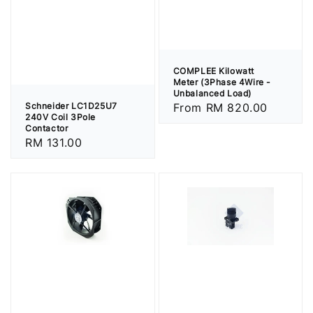
COMPLEE Kilowatt
Meter (3Phase 4Wire -
Unbalanced Load)
Schneider LC1D25U7
Regular
From
RM 820.00
240V Coil 3Pole
price
Contactor
Regular
RM 131.00
price