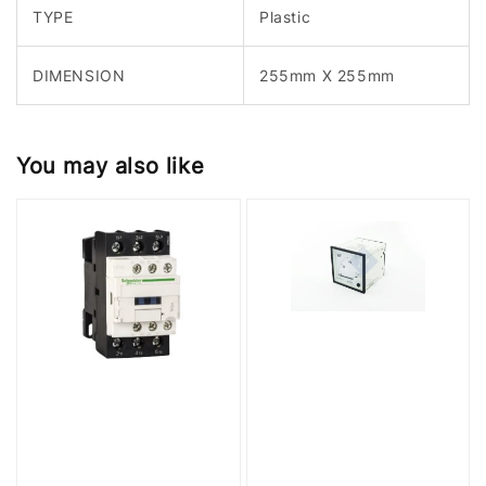
TYPE
Plastic
DIMENSION
255mm X 255mm
You may also like