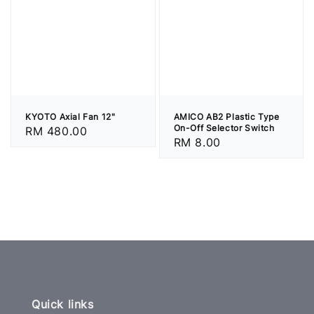
KYOTO Axial Fan 12"
AMICO AB2 Plastic Type
On-Off Selector Switch
Regular
RM 480.00
Regular
RM 8.00
price
price
Quick links