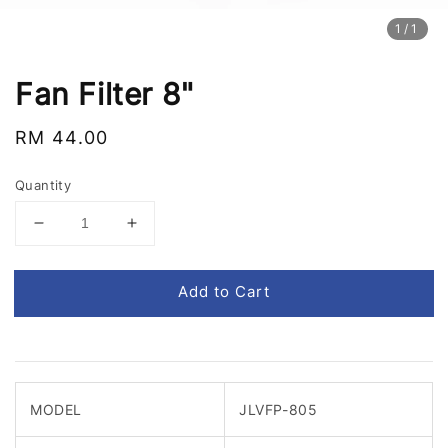
1
/1
Fan Filter 8"
Regular
RM 44.00
price
Quantity
Add to Cart
MODEL
JLVFP-805