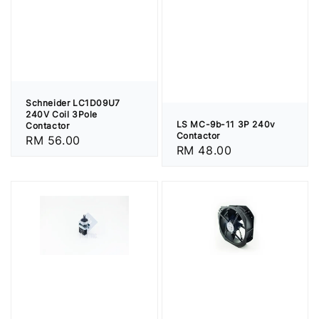
Schneider LC1D09U7
240V Coil 3Pole
LS MC-9b-11 3P 240v
Contactor
Contactor
Regular
RM 56.00
Regular
RM 48.00
price
price