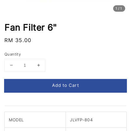
1
/1
Fan Filter 6"
Regular
RM 35.00
price
Quantity
Add to Cart
MODEL
JLVFP-804