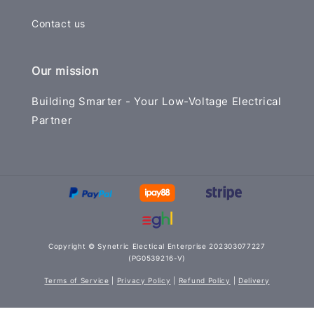
Contact us
Our mission
Building Smarter - Your Low-Voltage Electrical
Partner
Copyright © Synetric Electical Enterprise 202303077227
(PG0539216-V)
Terms of Service
|
Privacy Policy
|
Refund Policy
|
Delivery