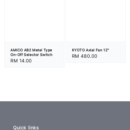
AMICO AB2 Metal Type
KYOTO Axial Fan 12"
On-Off Selector Switch
Regular
RM 480.00
Regular
RM 14.00
price
price
Quick links