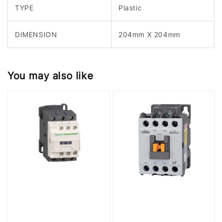
TYPE
Plastic
DIMENSION
204mm X 204mm
You may also like