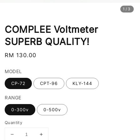
1
/3
COMPLEE Voltmeter
SUPERB QUALITY!
Regular
RM 130.00
price
MODEL
CP-72
CPT-96
KLY-144
RANGE
0-300v
0-500v
Quantity