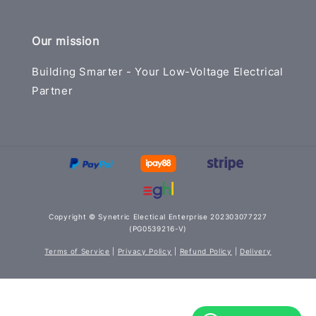
Our mission
Building Smarter - Your Low-Voltage Electrical
Partner
Copyright © Synetric Electical Enterprise 202303077227
(PG0539216-V)
Terms of Service
|
Privacy Policy
|
Refund Policy
|
Delivery