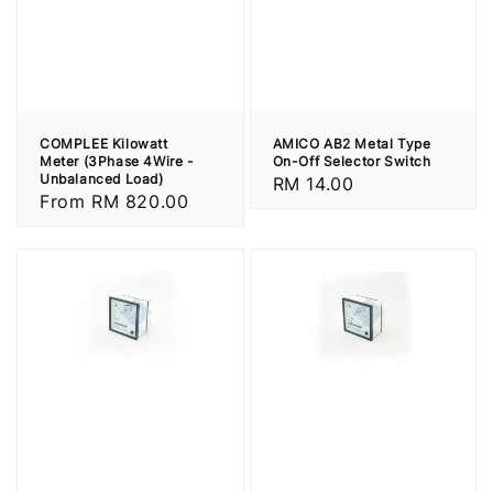
COMPLEE Kilowatt
AMICO AB2 Metal Type
Meter (3Phase 4Wire -
On-Off Selector Switch
Unbalanced Load)
Regular
RM 14.00
Regular
From
RM 820.00
price
price