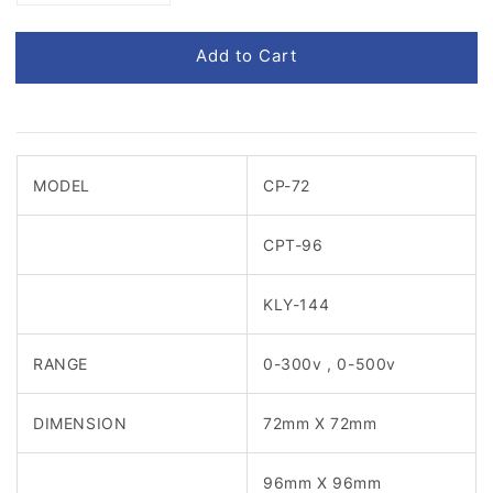
Add to Cart
MODEL
CP-72
CPT-96
KLY-144
RANGE
0-300v , 0-500v
DIMENSION
72mm X 72mm
96mm X 96mm