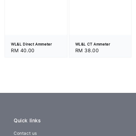
WL&L Direct Ammeter
WL&L CT Ammeter
Regular
RM 40.00
Regular
RM 38.00
price
price
Quick links
Contact us