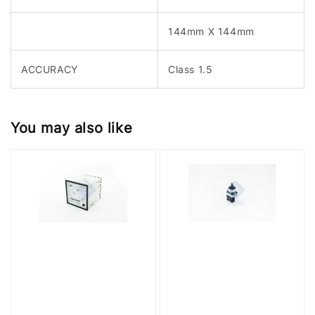
144mm X 144mm
ACCURACY
Class 1.5
You may also like