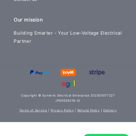
Our mission
Building Smarter - Your Low-Voltage Electrical
Partner
Copyright © Synetric Electical Enterprise 202303077227
(PG0539216-V)
Terms of Service
|
Privacy Policy
|
Refund Policy
|
Delivery