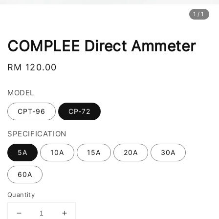
1
/1
COMPLEE Direct Ammeter
Regular
RM 120.00
price
MODEL
CPT-96
CP-72
SPECIFICATION
5A
10A
15A
20A
30A
60A
Quantity