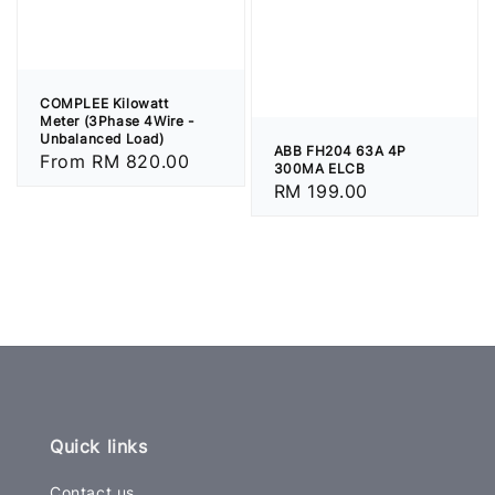
COMPLEE Kilowatt
Meter (3Phase 4Wire -
Unbalanced Load)
ABB FH204 63A 4P
Regular
From
RM 820.00
300MA ELCB
price
Regular
RM 199.00
price
Quick links
Contact us