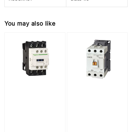
You may also like