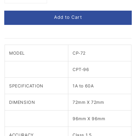
Add to Cart
MODEL
CP-72
CPT-96
SPECIFICATION
1A to 60A
DIMENSION
72mm X 72mm
96mm X 96mm
ACCURACY
Class 1.5