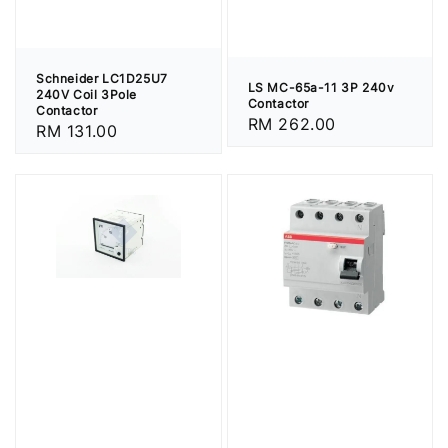
Schneider LC1D25U7
LS MC-65a-11 3P 240v
240V Coil 3Pole
Contactor
Contactor
Regular
RM 262.00
Regular
RM 131.00
price
price