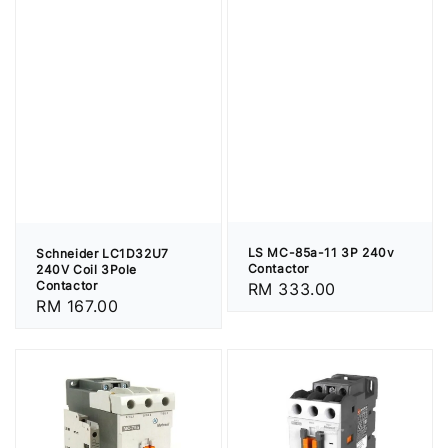
LS MC-85a-11 3P 240v
Schneider LC1D32U7
Contactor
240V Coil 3Pole
Contactor
Regular
RM 333.00
Regular
RM 167.00
price
price