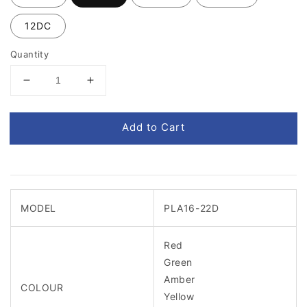
12DC
Quantity
Add to Cart
MODEL
PLA16-22D
Red
Green
Amber
COLOUR
Yellow