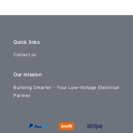
Quick links
Contact us
Our mission
Building Smarter - Your Low-Voltage Electrical
Partner