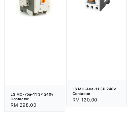
LS MC-40a-11 3P 240v
Contactor
LS MC-75a-11 3P 240v
Regular
RM 120.00
Contactor
Regular
RM 298.00
price
price