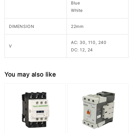
Blue
White
DIMENSION
22mm
AC: 30, 110, 240
V
DC: 12, 24
You may also like