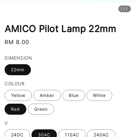
1
/1
AMICO Pilot Lamp 22mm
Regular
RM 8.00
price
DIMENSION
22mm
COLOUR
Yellow
Amber
Blue
White
Red
Green
V
24DC
30AC
110AC
240AC