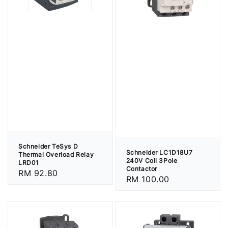
Schneider TeSys D
Schneider LC1D18U7
Thermal Overload Relay
240V Coil 3Pole
LRD01
Contactor
Regular
RM 92.80
Regular
RM 100.00
price
price