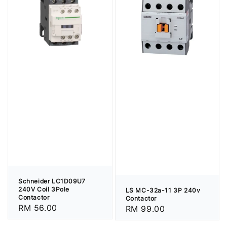
Schneider LC1D09U7
240V Coil 3Pole
LS MC-32a-11 3P 240v
Contactor
Contactor
Regular
RM 56.00
Regular
RM 99.00
price
price