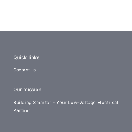
Quick links
Contact us
Our mission
Building Smarter - Your Low-Voltage Electrical
Partner