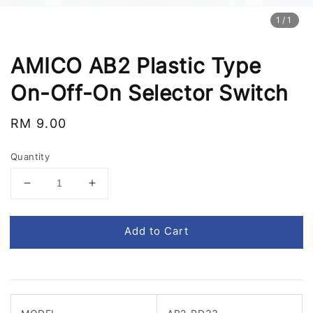
1
/1
AMICO AB2 Plastic Type
On-Off-On Selector Switch
Regular
RM 9.00
price
Quantity
Add to Cart