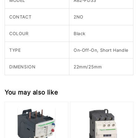
MODEL
AB2-PD33
CONTACT
2NO
COLOUR
Black
TYPE
On-Off-On, Short Handle
DIMENSION
22mm/25mm
You may also like