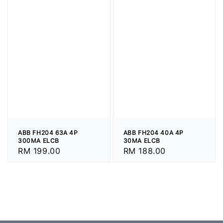
ABB FH204 63A 4P
ABB FH204 40A 4P
300MA ELCB
30MA ELCB
Regular
RM 199.00
Regular
RM 188.00
price
price