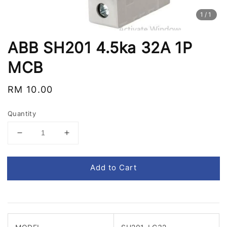
1
/1
ABB SH201 4.5ka 32A 1P
MCB
Regular
RM 10.00
price
Quantity
Add to Cart