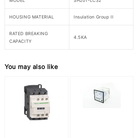
MODEL
SH201-LC32
HOUSING MATERIAL
Insulation Group II
RATED BREAKING
4.5KA
CAPACITY
You may also like