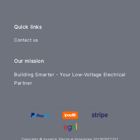
Quick links
Contact us
Our mission
Building Smarter - Your Low-Voltage Electrical
Partner
Copyright © Synetric Electical Enterprise 202303077227