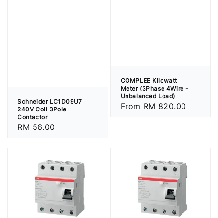
COMPLEE Kilowatt
Meter (3Phase 4Wire -
Unbalanced Load)
Schneider LC1D09U7
Regular
From
RM 820.00
240V Coil 3Pole
price
Contactor
Regular
RM 56.00
price