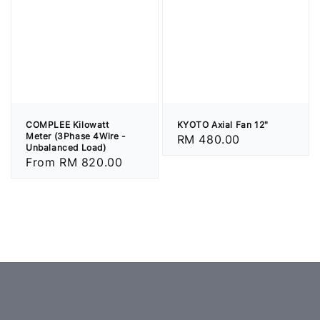
COMPLEE Kilowatt
KYOTO Axial Fan 12"
Meter (3Phase 4Wire -
Regular
RM 480.00
Unbalanced Load)
price
Regular
From
RM 820.00
price