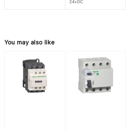
24vDC
You may also like