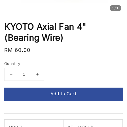
1
/1
KYOTO Axial Fan 4"
(Bearing Wire)
Regular
RM 60.00
price
Quantity
Add to Cart