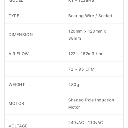
MODEL
KT - 1238HB
TYPE
Bearing Wire / Socket
120mm x 120mm x
DIMENSION
38mm
AIR FLOW
122 ~ 162m3 / hr
72 ~ 95 CFM
WEIGHT
480g
Shaded Pole Induction
MOTOR
Motor
240vAC , 110vAC ,
VOLTAGE