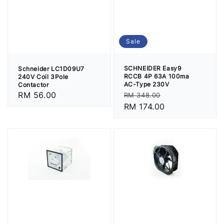
Sale
SCHNEIDER Easy9
Schneider LC1D09U7
RCCB 4P 63A 100ma
240V Coil 3Pole
AC-Type 230V
Contactor
Regular
Sale
Regular
RM 56.00
RM 348.00
price
RM 174.00
price
price