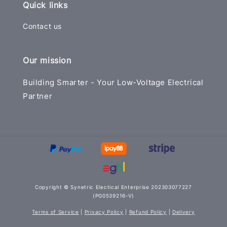
Quick links
Contact us
Our mission
Building Smarter - Your Low-Voltage Electrical
Partner
Copyright © Synetric Electical Enterprise 202303077227
(PG0539216-V)
Terms of Service
|
Privacy Policy
|
Refund Policy
|
Delivery