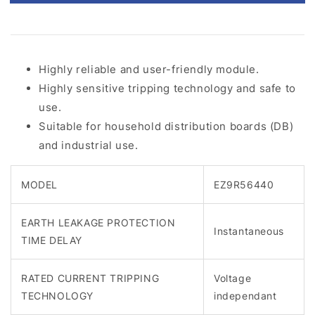
Highly reliable and user-friendly module.
Highly sensitive tripping technology and safe to
use.
Suitable for household distribution boards (DB)
and industrial use.
MODEL
EZ9R56440
EARTH LEAKAGE PROTECTION
Instantaneous
TIME DELAY
RATED CURRENT TRIPPING
Voltage
TECHNOLOGY
independant