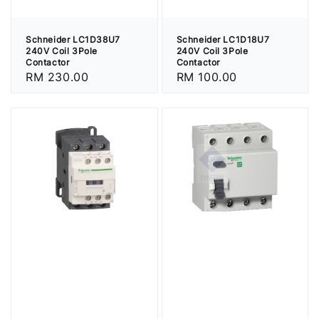
Schneider LC1D38U7
Schneider LC1D18U7
240V Coil 3Pole
240V Coil 3Pole
Contactor
Contactor
Regular
RM 230.00
Regular
RM 100.00
price
price