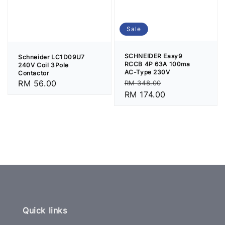
Sale
SCHNEIDER Easy9
Schneider LC1D09U7
RCCB 4P 63A 100ma
240V Coil 3Pole
AC-Type 230V
Contactor
Regular
Sale
Regular
RM 56.00
RM 348.00
price
RM 174.00
price
price
Quick links