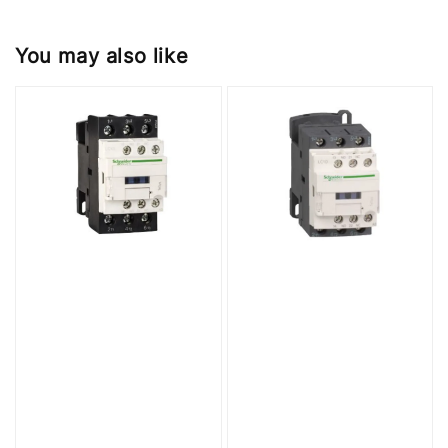
You may also like