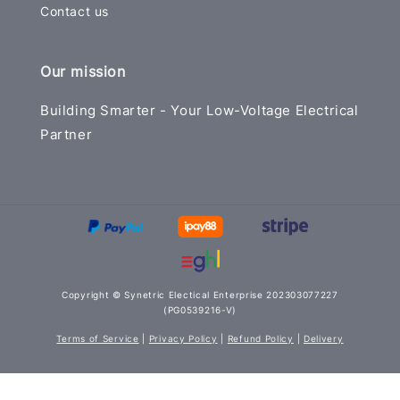
Contact us
Our mission
Building Smarter - Your Low-Voltage Electrical
Partner
Copyright © Synetric Electical Enterprise 202303077227
(PG0539216-V)
Terms of Service
|
Privacy Policy
|
Refund Policy
|
Delivery