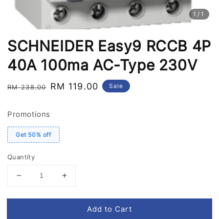
1
/1
SCHNEIDER Easy9 RCCB 4P
40A 100ma AC-Type 230V
Regular
Sale
RM 119.00
Sale
RM 238.00
price
price
Promotions
Get 50% off
Quantity
Add to Cart