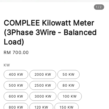
1
/2
COMPLEE Kilowatt Meter
(3Phase 3Wire - Balanced
Load)
Regular
RM 700.00
price
KW
400 KW
2000 KW
50 KW
500 KW
2500 KW
80 KW
600 KW
3000 KW
100 KW
800 KW
120 KW
150 KW