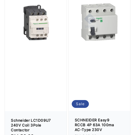
Sale
SCHNEIDER Easy9
Schneider LC1D09U7
RCCB 4P 63A 100ma
240V Coil 3Pole
AC-Type 230V
Contactor