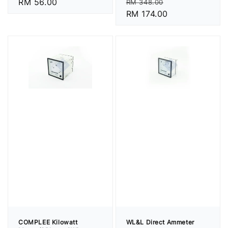
Regular
Sale
Regular
RM 56.00
RM 348.00
price
RM 174.00
price
price
COMPLEE Kilowatt
WL&L Direct Ammeter