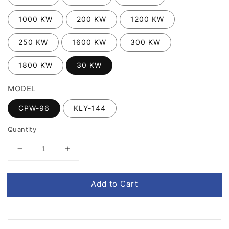
1000 KW
200 KW
1200 KW
250 KW
1600 KW
300 KW
1800 KW
30 KW
MODEL
CPW-96
KLY-144
Quantity
Add to Cart