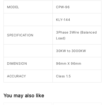
MODEL
CPW-96
KLY-144
3Phase 3Wire (Balanced
SPECIFICATION
Load)
30KW to 3000KW
DIMENSION
96mm X 96mm
ACCURACY
Class 1.5
You may also like