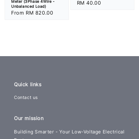
Meter (3Phase 4Wire -
Regular
RM 40.00
Unbalanced Load)
price
Regular
From
RM 820.00
price
Quick links
Contact us
Our mission
Building Smarter - Your Low-Voltage Electrical