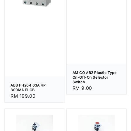
AMICO AB2 Plastic Type
On-Off-On Selector
Switch
ABB FH204 63A 4P
Regular
RM 9.00
300MA ELCB
price
Regular
RM 199.00
price