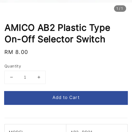
1
/1
AMICO AB2 Plastic Type
On-Off Selector Switch
Regular
RM 8.00
price
Quantity
Add to Cart