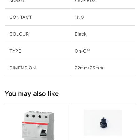
MODEL
AB2- PD21
CONTACT
1NO
COLOUR
Black
TYPE
On-Off
DIMENSION
22mm/25mm
You may also like