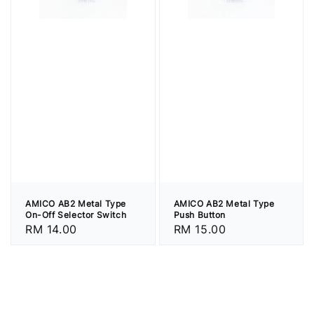
AMICO AB2 Metal Type
AMICO AB2 Metal Type
On-Off Selector Switch
Push Button
Regular
RM 14.00
Regular
RM 15.00
price
price