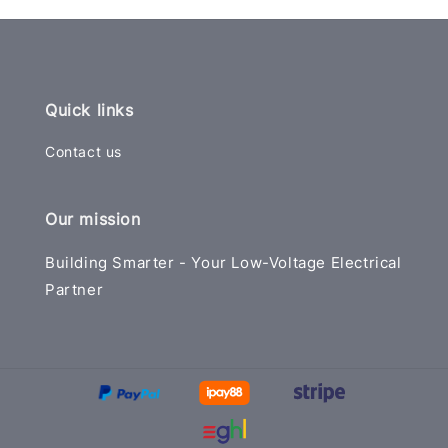
Quick links
Contact us
Our mission
Building Smarter - Your Low-Voltage Electrical
Partner